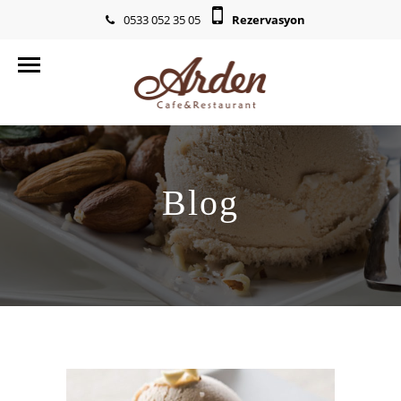
0533 052 35 05
Rezervasyon
info@ardencr.com
Blog