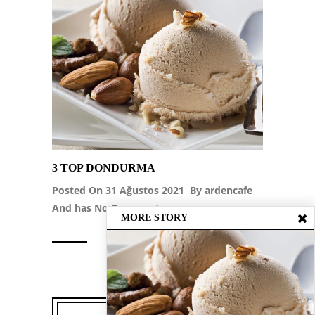
3 TOP DONDURMA
Posted On 31 Ağustos 2021 By
ardencafe
And has
No Comment
MORE STORY