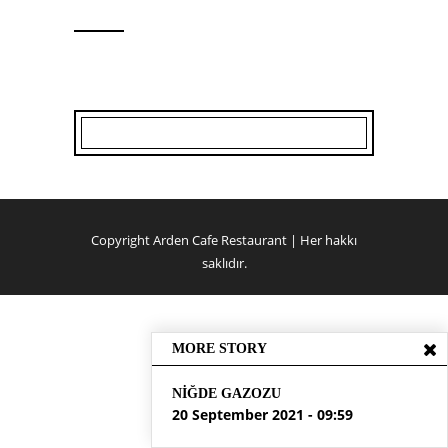
Copyright Arden Cafe Restaurant | Her hakkı
saklıdır.
MORE STORY
NIĞDE GAZOZU
20 September 2021 - 09:59