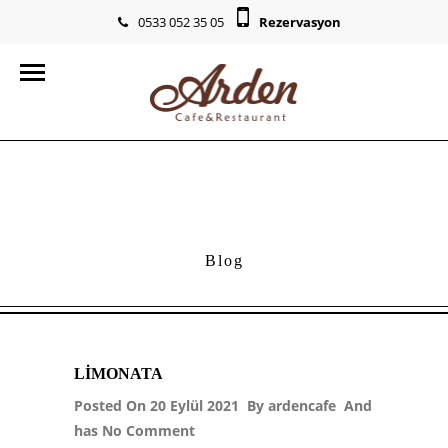
0533 052 35 05
Rezervasyon
info@ardencr.com
Blog
LIMONATA
Posted On 20 Eylül 2021 By
ardencafe
And
has
No Comment