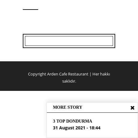
Copyright Arden Cafe Restaurant | Her hakkı
saklıdır.
MORE STORY
3 TOP DONDURMA
31 August 2021 - 18:44