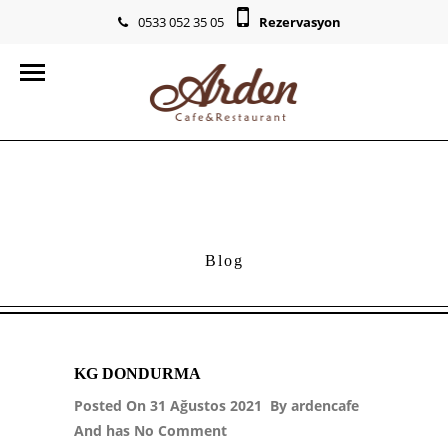
0533 052 35 05
Rezervasyon
info@ardencr.com
Blog
KG DONDURMA
Posted On 31 Ağustos 2021 By
ardencafe
And has
No Comment